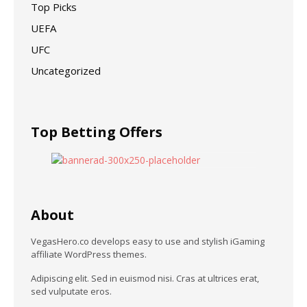
Top Picks
UEFA
UFC
Uncategorized
Top Betting Offers
About
VegasHero.co develops easy to use and stylish iGaming
affiliate WordPress themes.
Adipiscing elit. Sed in euismod nisi. Cras at ultrices erat,
sed vulputate eros.