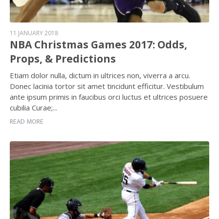
11 JANUARY 2018
NBA Christmas Games 2017: Odds,
Props, & Predictions
Etiam dolor nulla, dictum in ultrices non, viverra a arcu.
Donec lacinia tortor sit amet tincidunt efficitur. Vestibulum
ante ipsum primis in faucibus orci luctus et ultrices posuere
cubilia Curae;...
READ MORE