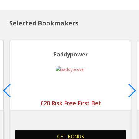
Selected Bookmakers
Paddypower
£20 Risk Free First Bet
GET BONUS