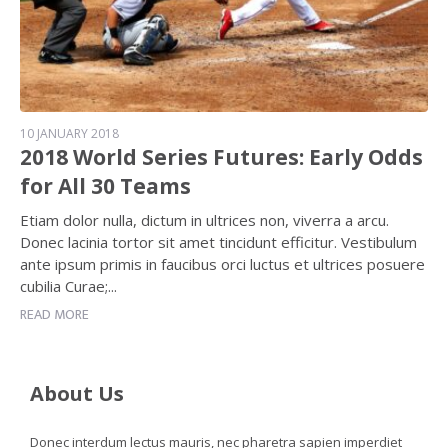
10 JANUARY 2018
2018 World Series Futures: Early Odds
for All 30 Teams
Etiam dolor nulla, dictum in ultrices non, viverra a arcu.
Donec lacinia tortor sit amet tincidunt efficitur. Vestibulum
ante ipsum primis in faucibus orci luctus et ultrices posuere
cubilia Curae;...
READ MORE
About Us
Donec interdum lectus mauris, nec pharetra sapien imperdiet