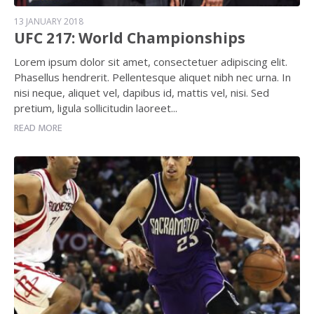
13 JANUARY 2018
UFC 217: World Championships
Lorem ipsum dolor sit amet, consectetuer adipiscing elit.
Phasellus hendrerit. Pellentesque aliquet nibh nec urna. In
nisi neque, aliquet vel, dapibus id, mattis vel, nisi. Sed
pretium, ligula sollicitudin laoreet...
READ MORE