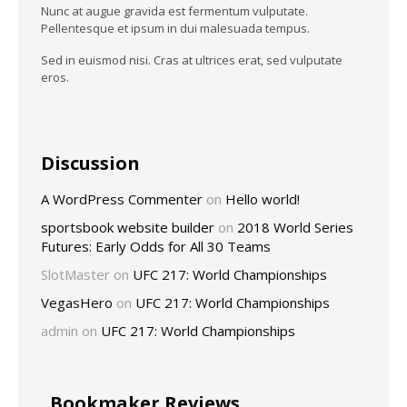
Nunc at augue gravida est fermentum vulputate.
Pellentesque et ipsum in dui malesuada tempus.
Sed in euismod nisi. Cras at ultrices erat, sed vulputate
eros.
Discussion
A WordPress Commenter
on
Hello world!
sportsbook website builder
on
2018 World Series
Futures: Early Odds for All 30 Teams
SlotMaster
on
UFC 217: World Championships
VegasHero
on
UFC 217: World Championships
admin
on
UFC 217: World Championships
Bookmaker Reviews