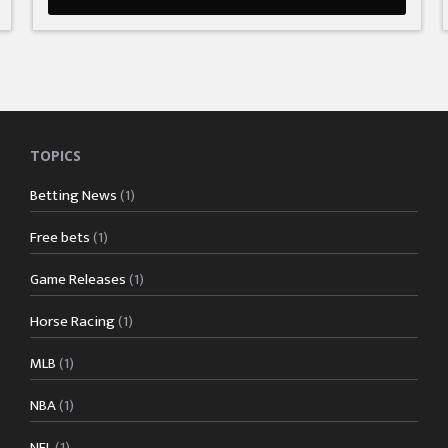
TOPICS
Betting News
(1)
Free bets
(1)
Game Releases
(1)
Horse Racing
(1)
MLB
(1)
NBA
(1)
NFL
(1)