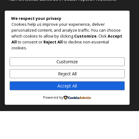
We respect your privacy
DISCUSSION
Cookies help us improve your experience, deliver
personalized content, and analyze traffic. You can choose
A WordPress Commenter
on
Hello world!
which cookies to allow by clicking
Customize
. Click
Accept
All
to consent or
Reject All
to decline non-essential
sportsbook website builder
on
2018 World Series Futures:
cookies.
Early Odds for All 30 Teams
Customize
SlotMaster
on
UFC 217: World Championships
Reject All
VegasHero
on
UFC 217: World Championships
Accept All
admin
on
UFC 217: World Championships
Powered by
ABOUT US
VegasHero.co
develops easy to use and stylish
Sportsbook affiliate
Wordpress themes
.