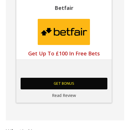
Betfair
Get Up To £100 In Free Bets
GET BONUS
Read Review