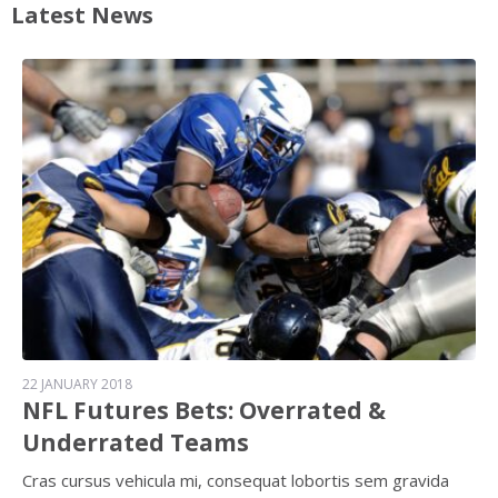
Latest News
22 JANUARY 2018
NFL Futures Bets: Overrated &
Underrated Teams
Cras cursus vehicula mi, consequat lobortis sem gravida