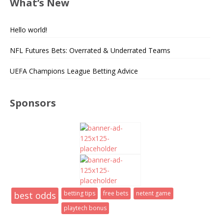
What’s New
Hello world!
NFL Futures Bets: Overrated & Underrated Teams
UEFA Champions League Betting Advice
Sponsors
betting tips
free bets
netent game
best odds
playtech bonus