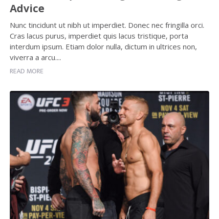
Advice
Nunc tincidunt ut nibh ut imperdiet. Donec nec fringilla orci.
Cras lacus purus, imperdiet quis lacus tristique, porta
interdum ipsum. Etiam dolor nulla, dictum in ultrices non,
viverra a arcu....
READ MORE