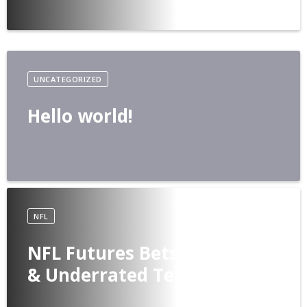
UNCATEGORIZED
Hello world!
NFL
NFL Futures Bets: Overrated
& Underrated Teams