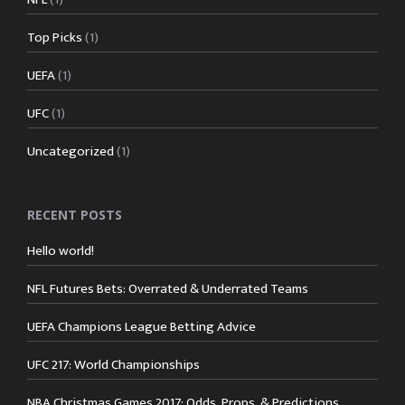
Top Picks
(1)
UEFA
(1)
UFC
(1)
Uncategorized
(1)
RECENT POSTS
Hello world!
NFL Futures Bets: Overrated & Underrated Teams
UEFA Champions League Betting Advice
UFC 217: World Championships
NBA Christmas Games 2017: Odds, Props, & Predictions