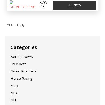
$/€/
BET NOW
£5
*T&Cs Apply
Categories
Betting News
Free bets
Game Releases
Horse Racing
MLB
NBA
NFL