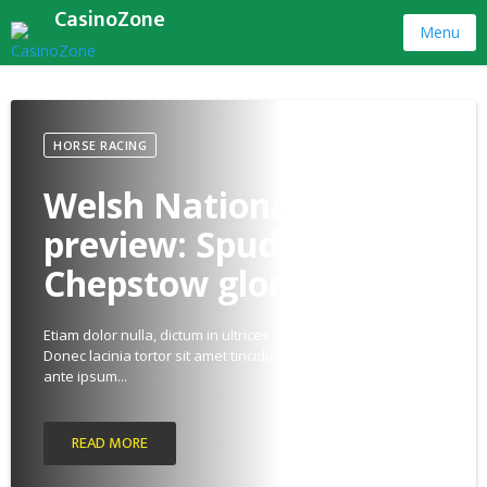
CasinoZone
Menu
HORSE RACING
Welsh National
preview: Spud chasing
Chepstow glory
Etiam dolor nulla, dictum in ultrices non, viverra a arcu.
Donec lacinia tortor sit amet tincidunt efficitur. Vestibulum
ante ipsum...
READ MORE