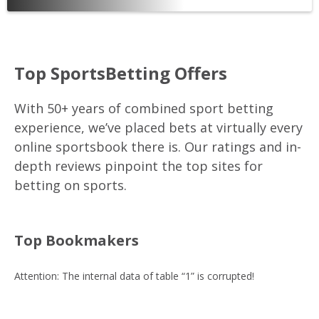
Top SportsBetting Offers
With 50+ years of combined sport betting
experience, we’ve placed bets at virtually every
online sportsbook there is. Our ratings and in-
depth reviews pinpoint the top sites for
betting on sports.
Top Bookmakers
Attention: The internal data of table “1” is corrupted!