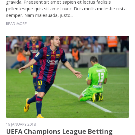
gravida. Praesent sit amet sapien et lectus facilisis
pellentesque quis sit amet nunc. Duis mollis molestie nisi a
semper. Nam malesuada, justo...
READ MORE
19 JANUARY 2018
UEFA Champions League Betting