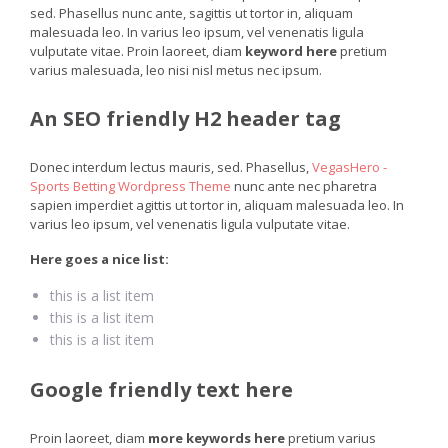
sed. Phasellus nunc ante, sagittis ut tortor in, aliquam
malesuada leo. In varius leo ipsum, vel venenatis ligula
vulputate vitae. Proin laoreet, diam
keyword here
pretium
varius malesuada, leo nisi nisl metus nec ipsum.
An SEO friendly H2 header tag
Donec interdum lectus mauris, sed. Phasellus,
VegasHero -
Sports Betting Wordpress Theme
nunc ante nec pharetra
sapien imperdiet agittis ut tortor in, aliquam malesuada leo. In
varius leo ipsum, vel venenatis ligula vulputate vitae.
Here goes a nice list:
this is a list item
this is a list item
this is a list item
Google friendly text here
Proin laoreet, diam
more keywords here
pretium varius