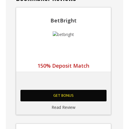
BetBright
150% Deposit Match
GET BONUS
Read Review