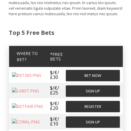
malesuada, leo nisi nislmetus nec ipsum. In varius leo ipsum,
vel venenatis ligula vulputate vitae. Proin laoreet, diam keyword
here pretium varius malesuada, leo nisi nisl metus nec ipsum.
Top 5 Free Bets
WHERE TO
*FREE
BETS
BET?
$/€/
BET NOW
£30
$/€/
SIGN UP
£25
$/€/
REGISTER
£20
$/€/
SIGN UP
£10