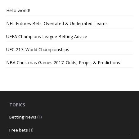
Hello world!
NFL Futures Bets: Overrated & Underrated Teams
UEFA Champions League Betting Advice
UFC 217: World Championships
NBA Christmas Games 2017: Odds, Props, & Predictions
TOPICS
Betting News
(1)
Free bets
(1)