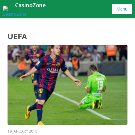
CasinoZone
Menu
UEFA
19 JANUARY 2018