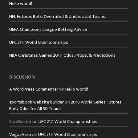
Hello world!
NFL Futures Bets: Overrated & Underrated Teams
UEFA Champions League Betting Advice
UFC 217: World Championships
NBA Christmas Games 2017: Odds, Props, & Predictions
DISCUSSION
A WordPress Commenter
on
Hello world!
sportsbook website builder
on
2018 World Series Futures:
Early Odds for All 30 Teams
SlotMaster
on
UFC 217: World Championships
VegasHero
on
UFC 217: World Championships