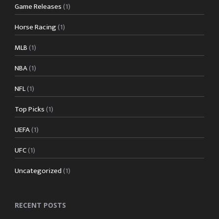
Game Releases
(1)
Horse Racing
(1)
MLB
(1)
NBA
(1)
NFL
(1)
Top Picks
(1)
UEFA
(1)
UFC
(1)
Uncategorized
(1)
RECENT POSTS