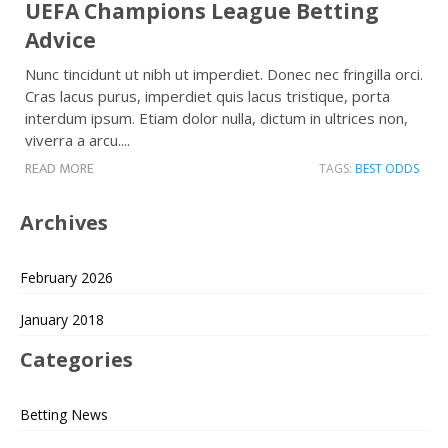
UEFA Champions League Betting
Advice
Nunc tincidunt ut nibh ut imperdiet. Donec nec fringilla orci.
Cras lacus purus, imperdiet quis lacus tristique, porta
interdum ipsum. Etiam dolor nulla, dictum in ultrices non,
viverra a arcu....
READ MORE
TAGS:
BEST ODDS
Archives
February 2026
January 2018
Categories
Betting News