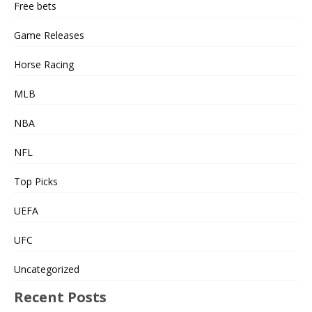
Free bets
Game Releases
Horse Racing
MLB
NBA
NFL
Top Picks
UEFA
UFC
Uncategorized
Recent Posts