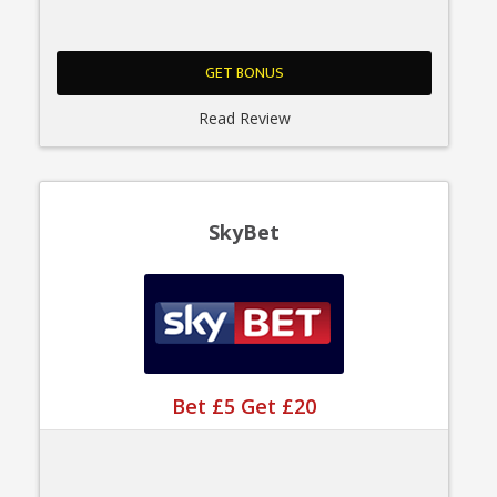
GET BONUS
Read Review
SkyBet
Bet £5 Get £20