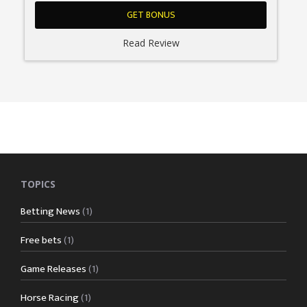
GET BONUS
Read Review
TOPICS
Betting News
(1)
Free bets
(1)
Game Releases
(1)
Horse Racing
(1)