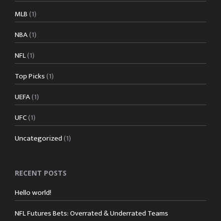
MLB
(1)
NBA
(1)
NFL
(1)
Top Picks
(1)
UEFA
(1)
UFC
(1)
Uncategorized
(1)
RECENT POSTS
Hello world!
NFL Futures Bets: Overrated & Underrated Teams