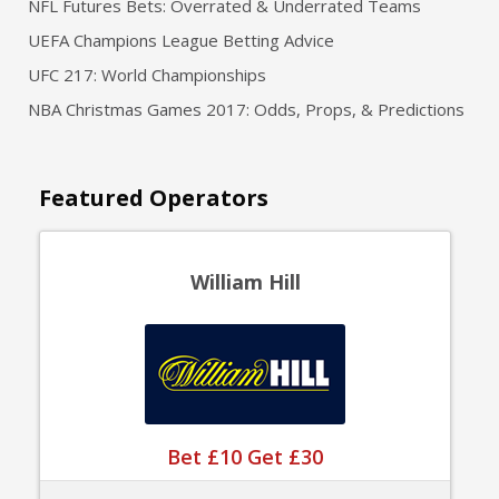
NFL Futures Bets: Overrated & Underrated Teams
UEFA Champions League Betting Advice
UFC 217: World Championships
NBA Christmas Games 2017: Odds, Props, & Predictions
Featured Operators
William Hill
Bet £10 Get £30