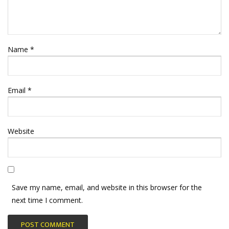
Name
*
Email
*
Website
Save my name, email, and website in this browser for the
next time I comment.