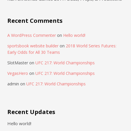
Recent Comments
A WordPress Commenter
on
Hello world!
sportsbook website builder
on
2018 World Series Futures:
Early Odds for All 30 Teams
SlotMaster
on
UFC 217: World Championships
VegasHero
on
UFC 217: World Championships
admin
on
UFC 217: World Championships
Recent Updates
Hello world!