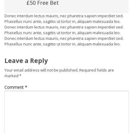
£50 Free Bet
Donec interdum lectus mauris, nec pharetra sapien imperdiet sed.
Phasellus nunc ante, sagittis ut tortor in, aliquam malesuada leo.
Donec interdum lectus mauris, nec pharetra sapien imperdiet sed.
Phasellus nunc ante, sagittis ut tortor in, aliquam malesuada leo.
Donec interdum lectus mauris, nec pharetra sapien imperdiet sed.
Phasellus nunc ante, sagittis ut tortor in, aliquam malesuada leo.
Leave a Reply
Your email address will not be published.
Required fields are
marked
*
Comment
*