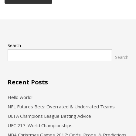
Search
Search
Recent Posts
Hello world!
NFL Futures Bets: Overrated & Underrated Teams
UEFA Champions League Betting Advice
UFC 217: World Championships
NBA Christmas Games 2017: Odds, Props, & Predictions