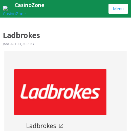
CasinoZone
Menu
Ladbrokes
JANUARY 23, 2018
BY
Ladbrokes