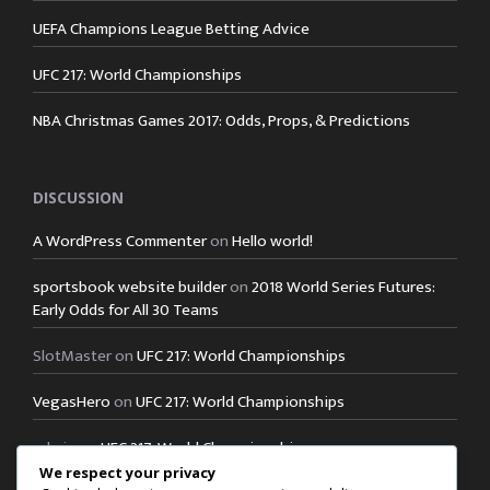
UEFA Champions League Betting Advice
UFC 217: World Championships
NBA Christmas Games 2017: Odds, Props, & Predictions
DISCUSSION
A WordPress Commenter
on
Hello world!
sportsbook website builder
on
2018 World Series Futures:
Early Odds for All 30 Teams
SlotMaster
on
UFC 217: World Championships
VegasHero
on
UFC 217: World Championships
admin
on
UFC 217: World Championships
We respect your privacy