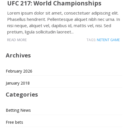
UFC 217: World Championships
Lorem ipsum dolor sit amet, consectetuer adipiscing elit.
Phasellus hendrerit. Pellentesque aliquet nibh nec urna. In
nisi neque, aliquet vel, dapibus id, mattis vel, nisi. Sed
pretium, ligula sollicitudin laoreet...
READ MORE
TAGS:
NETENT GAME
Archives
February 2026
January 2018
Categories
Betting News
Free bets