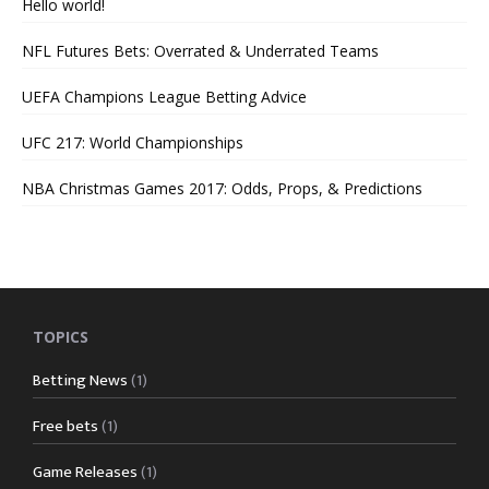
Hello world!
NFL Futures Bets: Overrated & Underrated Teams
UEFA Champions League Betting Advice
UFC 217: World Championships
NBA Christmas Games 2017: Odds, Props, & Predictions
TOPICS
Betting News
(1)
Free bets
(1)
Game Releases
(1)