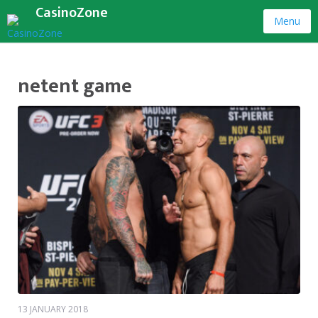
CasinoZone
Menu
netent game
13 JANUARY 2018