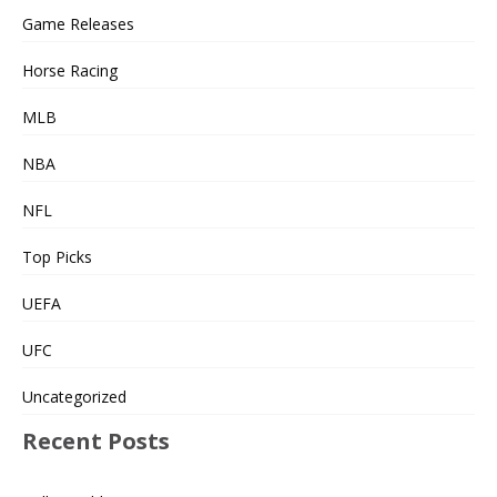
Game Releases
Horse Racing
MLB
NBA
NFL
Top Picks
UEFA
UFC
Uncategorized
Recent Posts