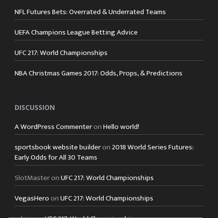
NFL Futures Bets: Overrated & Underrated Teams
UEFA Champions League Betting Advice
UFC 217: World Championships
NBA Christmas Games 2017: Odds, Props, & Predictions
DISCUSSION
A WordPress Commenter
on
Hello world!
sportsbook website builder
on
2018 World Series Futures:
Early Odds for All 30 Teams
SlotMaster
on
UFC 217: World Championships
VegasHero
on
UFC 217: World Championships