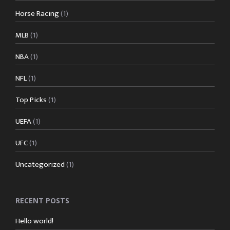
Horse Racing
(1)
MLB
(1)
NBA
(1)
NFL
(1)
Top Picks
(1)
UEFA
(1)
UFC
(1)
Uncategorized
(1)
RECENT POSTS
Hello world!