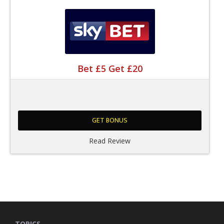
Bet £5 Get £20
GET BONUS
Read Review
TOPICS