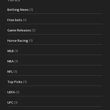
Betting News
(1)
Free bets
(1)
Game Releases
(1)
Horse Racing
(1)
MLB
(1)
NBA
(1)
NFL
(1)
Top Picks
(1)
UEFA
(1)
UFC
(1)