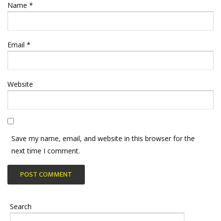
Name
*
Email
*
Website
Save my name, email, and website in this browser for the
next time I comment.
Search