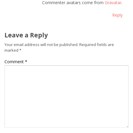
Commenter avatars come from
Gravatar
.
Reply
Leave a Reply
Your email address will not be published.
Required fields are
marked
*
Comment
*