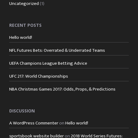
Uncategorized
(1)
RECENT POSTS
Hello world!
NFL Futures Bets: Overrated & Underrated Teams
UEFA Champions League Betting Advice
UFC 217: World Championships
NBA Christmas Games 2017: Odds, Props, & Predictions
DISCUSSION
A WordPress Commenter
on
Hello world!
sportsbook website builder
on
2018 World Series Futures: