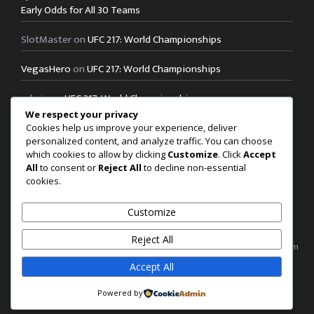
Early Odds for All 30 Teams
SlotMaster
on
UFC 217: World Championships
VegasHero
on
UFC 217: World Championships
admin
on
UFC 217: World Championships
We respect your privacy
Cookies help us improve your experience, deliver
personalized content, and analyze traffic. You can choose
ABOUT US
which cookies to allow by clicking
Customize
. Click
Accept
All
to consent or
Reject All
to decline non-essential
VegasHero.co
develops easy to use and stylish
Sportsbook affiliate
cookies.
Wordpress themes
.
Adipiscing elit. Sed in euismod nisi. Cras at ultrices erat, sed vulputate
Customize
eros.
Reject All
Nunc at augue gravida est fermentum vulputate. Pellentesque et ipsum
in dui malesuada tempus.
Accept All
Sed in euismod nisi. Cras at ultrices erat, sed vulputate eros.
Powered by