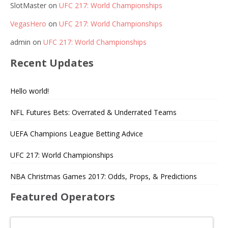
SlotMaster
on
UFC 217: World Championships
VegasHero
on
UFC 217: World Championships
admin
on
UFC 217: World Championships
Recent Updates
Hello world!
NFL Futures Bets: Overrated & Underrated Teams
UEFA Champions League Betting Advice
UFC 217: World Championships
NBA Christmas Games 2017: Odds, Props, & Predictions
Featured Operators