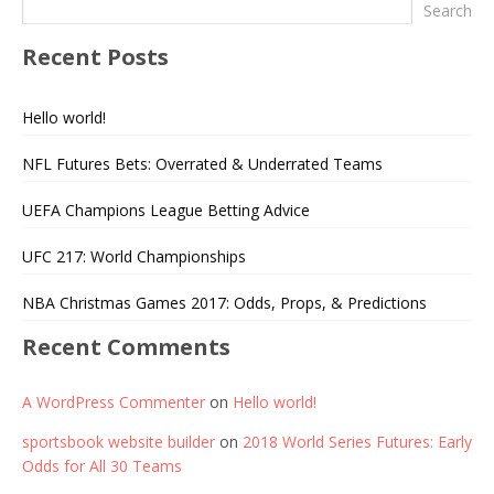
Search
Recent Posts
Hello world!
NFL Futures Bets: Overrated & Underrated Teams
UEFA Champions League Betting Advice
UFC 217: World Championships
NBA Christmas Games 2017: Odds, Props, & Predictions
Recent Comments
A WordPress Commenter
on
Hello world!
sportsbook website builder
on
2018 World Series Futures: Early
Odds for All 30 Teams