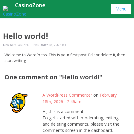
CasinoZone
Menu
Hello world!
UNCATEGORIZED
FEBRUARY 18, 2026
BY
Welcome to WordPress. This is your first post. Edit or delete it, then
start writing!
One comment on "
Hello world!
"
A WordPress Commenter
on
February
18th, 2026 - 2:46am
Hi, this is a comment.
To get started with moderating, editing,
and deleting comments, please visit the
Comments screen in the dashboard.