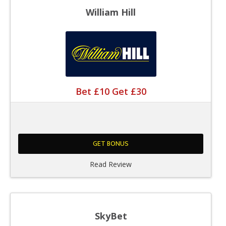
William Hill
Bet £10 Get £30
GET BONUS
Read Review
SkyBet