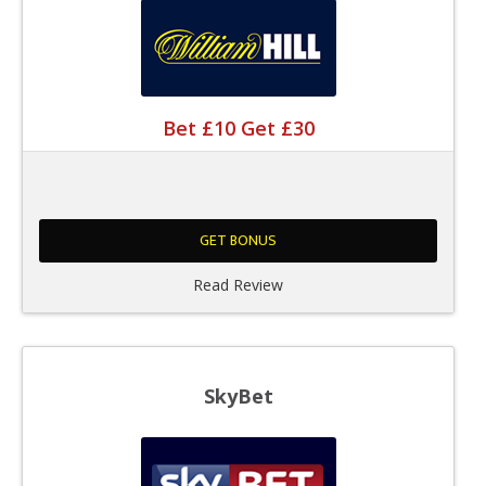
Bet £10 Get £30
GET BONUS
Read Review
SkyBet