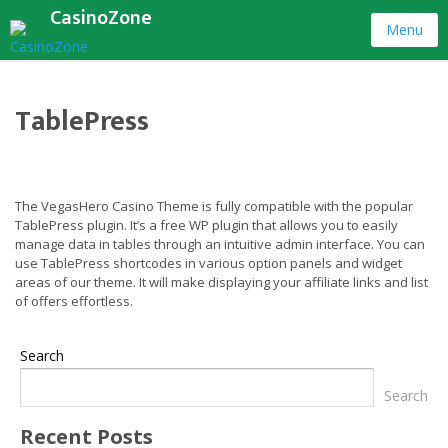
CasinoZone
Menu
TablePress
The VegasHero Casino Theme is fully compatible with the popular
TablePress plugin. It’s a free WP plugin that allows you to easily
manage data in tables through an intuitive admin interface. You can
use TablePress shortcodes in various option panels and widget
areas of our theme. It will make displaying your affiliate links and list
of offers effortless.
Search
Search
Recent Posts