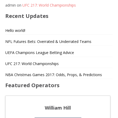
admin
on
UFC 217: World Championships
Recent Updates
Hello world!
NFL Futures Bets: Overrated & Underrated Teams
UEFA Champions League Betting Advice
UFC 217: World Championships
NBA Christmas Games 2017: Odds, Props, & Predictions
Featured Operators
William Hill