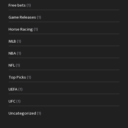
Free bets
(1)
Game Releases
(1)
Horse Racing
(1)
MLB
(1)
NBA
(1)
NFL
(1)
Top Picks
(1)
UEFA
(1)
UFC
(1)
Uncategorized
(1)