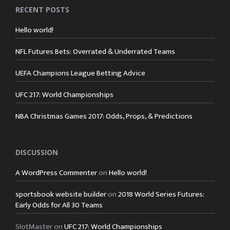
RECENT POSTS
Hello world!
NFL Futures Bets: Overrated & Underrated Teams
UEFA Champions League Betting Advice
UFC 217: World Championships
NBA Christmas Games 2017: Odds, Props, & Predictions
DISCUSSION
A WordPress Commenter
on
Hello world!
sportsbook website builder
on
2018 World Series Futures:
Early Odds for All 30 Teams
SlotMaster
on
UFC 217: World Championships