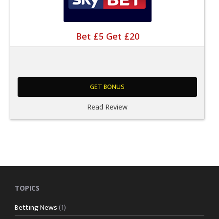
Bet £5 Get £20
GET BONUS
Read Review
TOPICS
Betting News
(1)