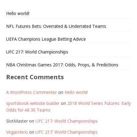
Hello world!
NFL Futures Bets: Overrated & Underrated Teams
UEFA Champions League Betting Advice
UFC 217: World Championships
NBA Christmas Games 2017: Odds, Props, & Predictions
Recent Comments
A WordPress Commenter
on
Hello world!
sportsbook website builder
on
2018 World Series Futures: Early
Odds for All 30 Teams
SlotMaster
on
UFC 217: World Championships
VegasHero
on
UFC 217: World Championships