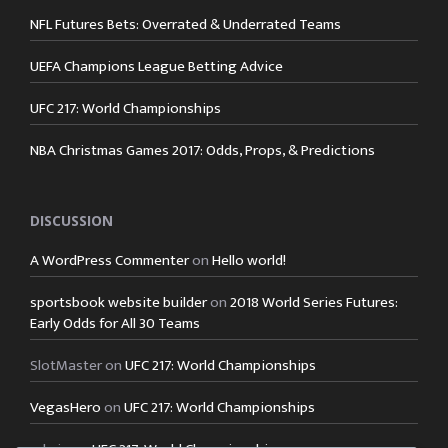
NFL Futures Bets: Overrated & Underrated Teams
UEFA Champions League Betting Advice
UFC 217: World Championships
NBA Christmas Games 2017: Odds, Props, & Predictions
DISCUSSION
A WordPress Commenter
on
Hello world!
sportsbook website builder
on
2018 World Series Futures:
Early Odds for All 30 Teams
SlotMaster
on
UFC 217: World Championships
VegasHero
on
UFC 217: World Championships