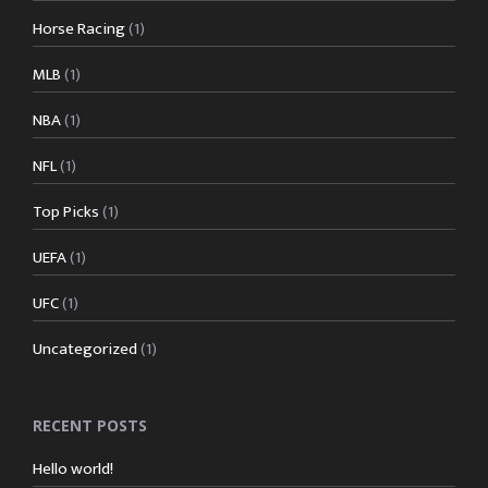
Horse Racing
(1)
MLB
(1)
NBA
(1)
NFL
(1)
Top Picks
(1)
UEFA
(1)
UFC
(1)
Uncategorized
(1)
RECENT POSTS
Hello world!