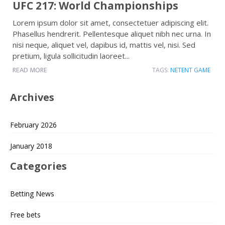
UFC 217: World Championships
Lorem ipsum dolor sit amet, consectetuer adipiscing elit.
Phasellus hendrerit. Pellentesque aliquet nibh nec urna. In
nisi neque, aliquet vel, dapibus id, mattis vel, nisi. Sed
pretium, ligula sollicitudin laoreet...
READ MORE
TAGS:
NETENT GAME
Archives
February 2026
January 2018
Categories
Betting News
Free bets