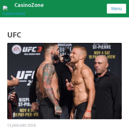
CasinoZone
Menu
UFC
13 JANUARY 2018