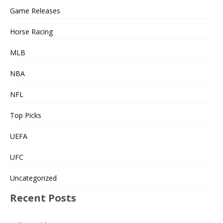
Game Releases
Horse Racing
MLB
NBA
NFL
Top Picks
UEFA
UFC
Uncategorized
Recent Posts