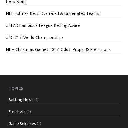
Hello world!
NFL Futures Bets: Overrated & Underrated Teams
UEFA Champions League Betting Advice
UFC 217: World Championships
NBA Christmas Games 2017: Odds, Props, & Predictions
TOPICS
Betting News
(1)
Free bets
(1)
Game Releases
(1)